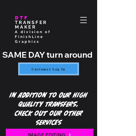
DTF
TRANSFER
MAKER
A division of
FinishLine
Graphics
SAME DAY turn around if placed by
Customer Log In
In Addition To Our High
Quality Transfers,
Check out our other
services
IMAGE EDITING