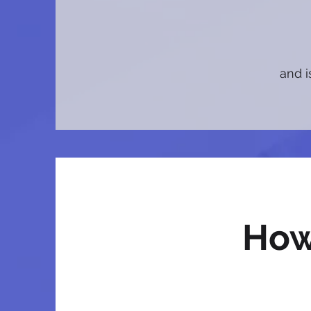
and i
How