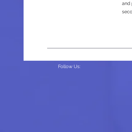
and 
sec
Follow Us: