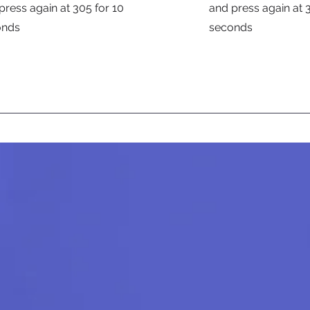
press again at 305 for 10
and press again at 
onds
seconds