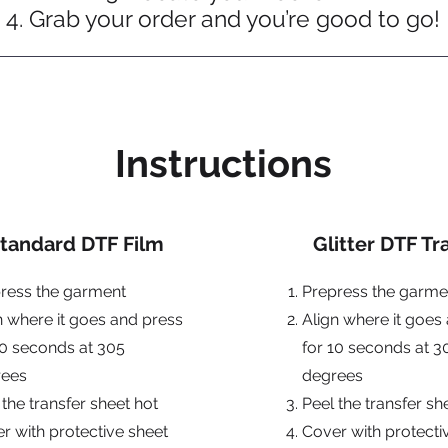
Grab your order and you’re good to go!
Instructions
tandard DTF Film
Glitter DTF Tr
ress the garment
Prepress the garme
n where it goes and press
Align where it goes
10 seconds at 305
for 10 seconds at 3
rees
degrees
 the transfer sheet hot
Peel the transfer s
r with protective sheet
Cover with protecti