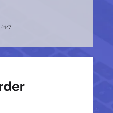
 24/7.
rder