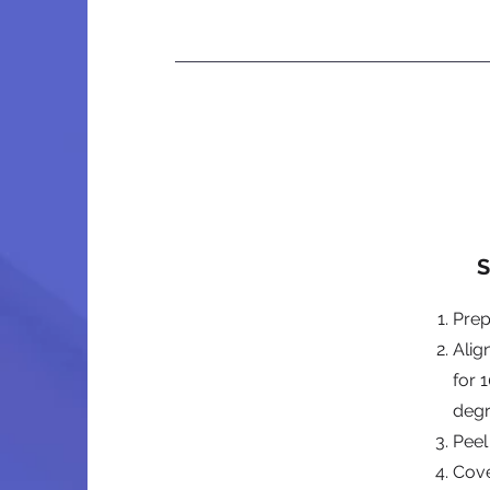
S
Prep
Alig
for 
deg
Peel
Cove