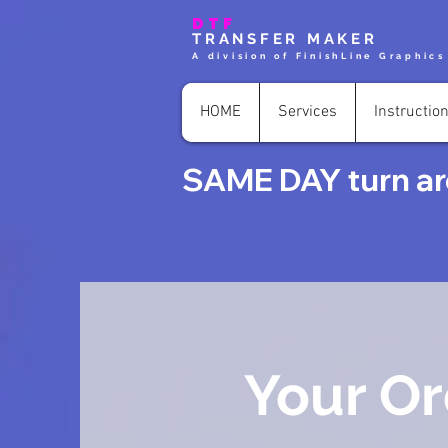
DTF
TRANSFER MAKER
A division of FinishLine Graphics
HOME
Services
Instructio
SAME DAY turn aro
Your Or