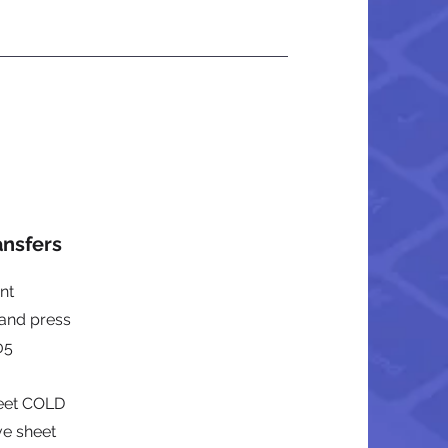
ansfers
nt
 and press
05
heet COLD
ve sheet