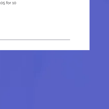
305 for 10