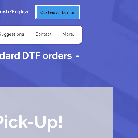
nish/English
Customer Log In
uggestions
Contact
More...
ard DTF orders  - UVDTF is 3 t
Pick-Up!