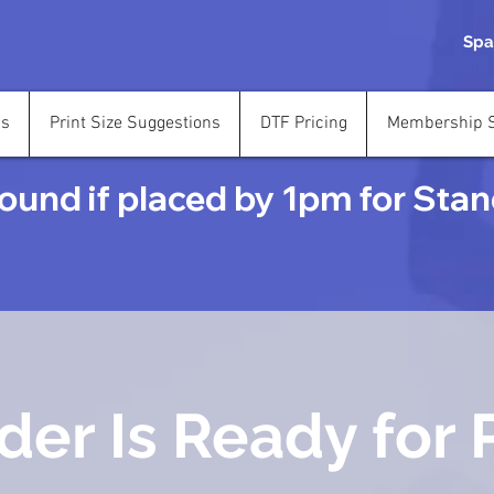
Spa
ns
Print Size Suggestions
DTF Pricing
Membership S
und if placed by 1pm for Stand
der Is Ready for 