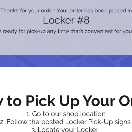
Thanks for your order! Your order has been placed in
Locker #8
s ready for pick-up any time that’s convenient for you
 to Pick Up Your O
Go to our shop location
Follow the posted Locker Pick-Up signs.
Locate your Locker