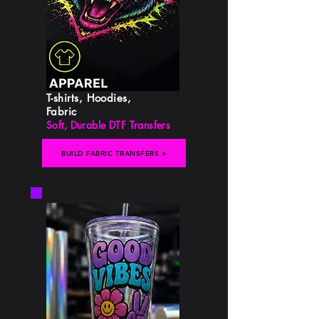
T-shirts, Hoodies,
Fabric
Soft, Durable DTF Transfers
BUILD FABRIC TRANSFERS >