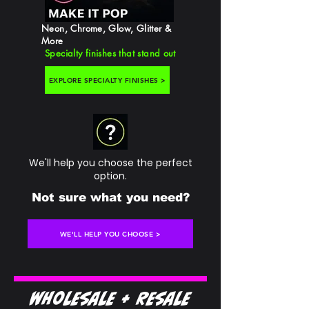
Neon, Chrome, Glow, Glitter &
More
Specialty finishes that stand out
EXPLORE SPECIALTY FINISHES >
We'll help you choose the perfect
option.
Not sure what you need?
WE'LL HELP YOU CHOOSE >
Wholesale + Resale