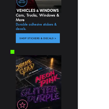
Cars, Trucks, Windows &
More
Durable adhesive stickers &
decals.
SHOP STICKERS & DECALS >