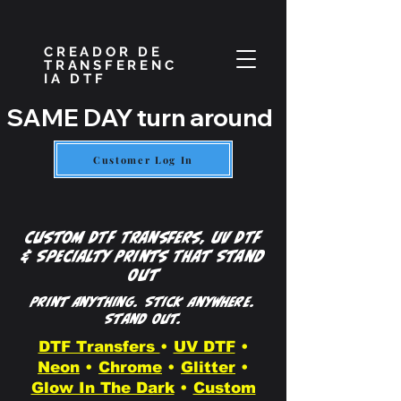
CREADOR DE
TRANSFERENC
IA DTF
SAME DAY turn around if placed by
Customer Log In
Custom DTF Transfers, UV DTF
& Specialty Prints That Stand
Out
Print Anything. Stick Anywhere.
Stand Out.
DTF Transfers
•
UV DTF
•
Neon
•
Chrome
•
Glitter
•
Glow In The Dark
•
Custom