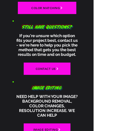
COLOR MATCHING
STILL HAVE QUESTIONS?
If you're unsure which option
fits your project best, contact us
- we're here to help you pick the
method that gets you the best
results on time and on budget.
CONTACT US
IMAGE EDITING
NEED HELP WITH YOUR IMAGE?
BACKGROUND REMOVAL,
COLOR CHANGES,
RESOLUTION INCREASE. WE
CAN HELP
IMAGE EDITING