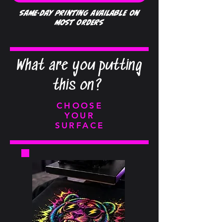
Same-day printing available on
most orders
What are you putting
this on?
CHOOSE
YOUR
SURFACE