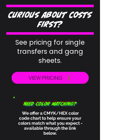
Curious about costs
first?
See pricing for single
transfers and gang
sheets.
VIEW PRICING
need color matching?
We​ offer a CMYK/HEX color
code chart to help ensure your
colors match what you expect -
available through the link
below.