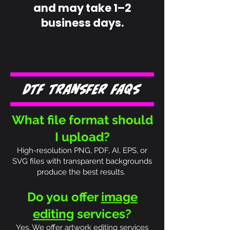
and may take 1–2
business days.
DTF Transfer FAQs
What file format should
I upload?
High-resolution PNG, PDF, AI, EPS, or
SVG files with transparent backgrounds
produce the best results.
Do you offer
image
editing
services?
Yes. We offer artwork editing services