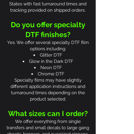
States with fast turnaround times and
tracking provided on shipped orders.
Do you offer specialty
DTF finishes?
Yes. We offer several specialty DTF film
options including:
Glitter DTF
Glow in the Dark DTF
Neon DTF
Chrome DTF
Specialty films may have slightly
different application instructions and
turnaround times depending on the
product selected.
What sizes can I order?
We offer everything from single
transfers and small decals to large gang