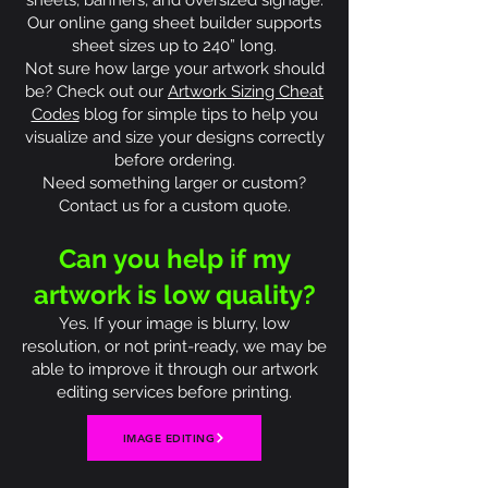
sheets, banners, and oversized signage.
Our online gang sheet builder supports
sheet sizes up to 240” long.
Not sure how large your artwork should
be? Check out our
Artwork Sizing Cheat
Codes
blog for simple tips to help you
visualize and size your designs correctly
before ordering.
Need something larger or custom?
Contact us for a custom quote.
Can you help if my
artwork is low quality?
Yes. If your image is blurry, low
resolution, or not print-ready, we may be
able to improve it through our artwork
editing services before printing.
IMAGE EDITING