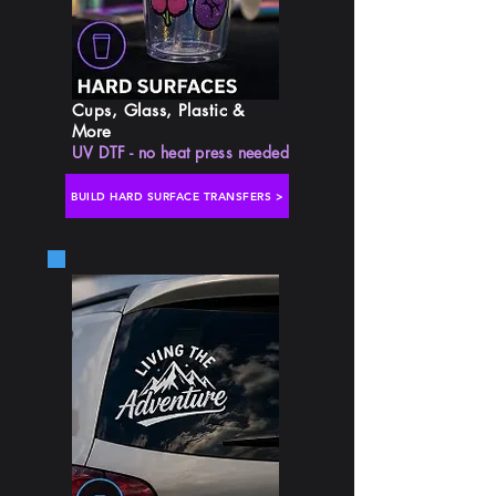
Cups, Glass, Plastic &
More
UV DTF - no heat press needed
BUILD HARD SURFACE TRANSFERS >