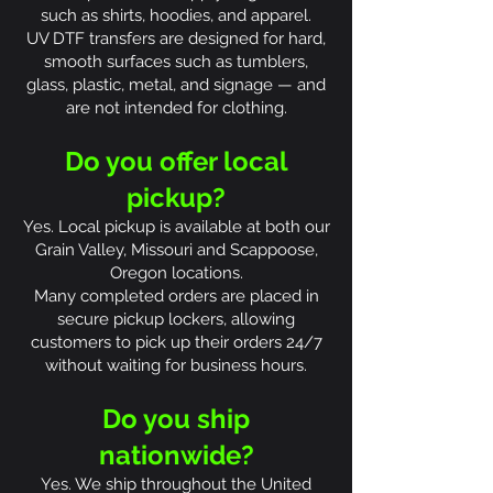
such as shirts, hoodies, and apparel.
UV DTF transfers are designed for hard,
smooth surfaces such as tumblers,
glass, plastic, metal, and signage — and
are not intended for clothing.
Do you offer local
pickup?
Yes. Local pickup is available at both our
Grain Valley, Missouri and Scappoose,
Oregon locations.
Many completed orders are placed in
secure pickup lockers, allowing
customers to pick up their orders 24/7
without waiting for business hours.
Do you ship
nationwide?
Yes. We ship throughout the United