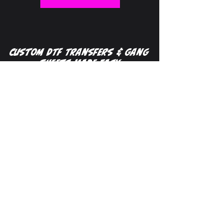
Custom DTF Transfers & Gang
Sheets Made Easy
Custom DTF transfers make it easy to
print full-color designs on apparel with
no minimums and fast turnaround
times. At DTF Transfer Maker, we offer
high-quality
gang sheets
, single
transfers,
UV DTF
transfers for hard
surfaces, and
specialty finishes
designed to help your prints stand out.
Our
gang sheet builder
allows you to
upload your designs, create your own
layout, or let our team automatically
build your sheet for maximum
efficiency. Whether you're a small
business, apparel decorator, or just
getting started, our flexible ordering