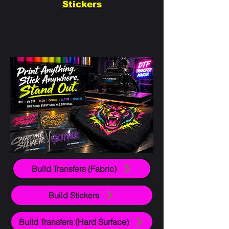
Stickers
Build Transfers (Fabric)
Build Stickers
Build Transfers (Hard Surface)