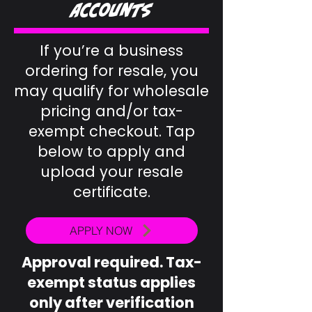
Accounts
If you’re a business
ordering for resale, you
may qualify for wholesale
pricing and/or tax-
exempt checkout. Tap
below to apply and
upload your resale
certificate.
APPLY NOW
Approval required. Tax-
exempt status applies
only after verification