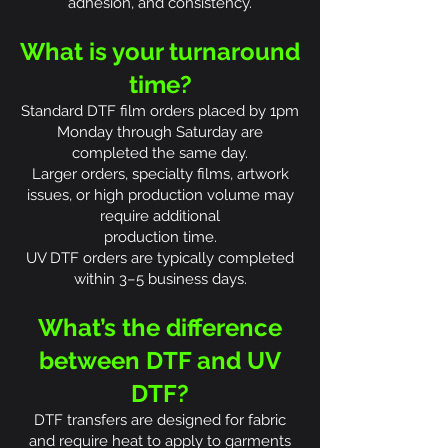
adhesion, and consistency.
What is your turnaround
time?
Standard DTF film orders placed by 1pm
Monday through Saturday are
completed the same day.
Larger orders, specialty films, artwork
issues, or high production volume may
require additional
production time.
UV DTF orders are typically completed
within 3–5 business days.
What’s the difference
between DTF and UV
DTF?
DTF transfers are designed for fabric
and require heat to apply to garments