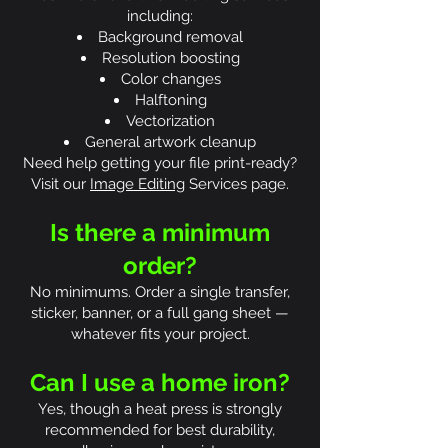
including:
Background removal
Resolution boosting
Color changes
Halftoning
Vectorization
General artwork cleanup
Need help getting your file print-ready?
Visit our
Image Editing
Services page.
Is there a minimum
order?
No minimums. Order a single transfer,
sticker, banner, or a full gang sheet —
whatever fits your project.
Can I use a home iron?
Yes, though a heat press is strongly
recommended for best durability,